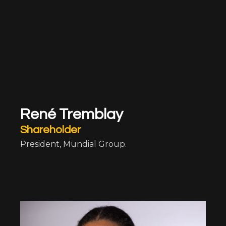
René Tremblay
Shareholder
President, Mundial Group.