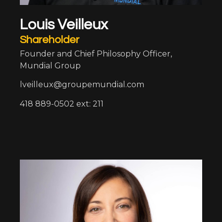
Louis Veilleux
Shareholder
Founder and Chief Philosophy Officer,
Mundial Group
lveilleux@groupemundial.com
418 889-0502 ext: 211