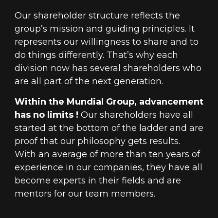
Our shareholder structure reflects the
group’s mission and guiding principles. It
represents our willingness to share and to
do things differently. That’s why each
division now has several shareholders who
are all part of the next generation.
Within the Mundial Group, advancement
has no limits !
Our shareholders have all
started at the bottom of the ladder and are
proof that our philosophy gets results.
With an average of more than ten years of
experience in our companies, they have all
become experts in their fields and are
mentors for our team members.