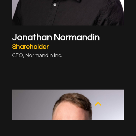
Jonathan Normandin
Shareholder
CEO,
Normandin inc.