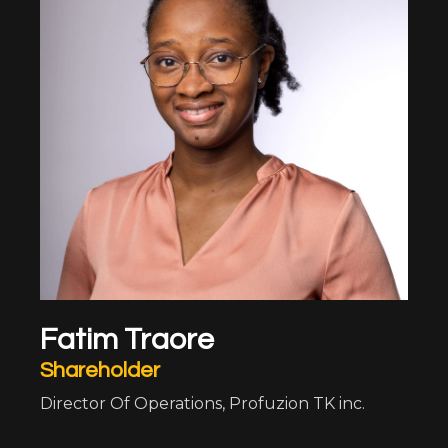
Fatim Traore
Shareholder
Director Of Operations, Profuzion TK inc.