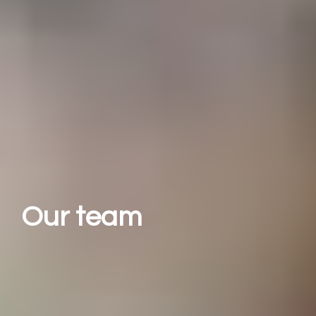
Our team