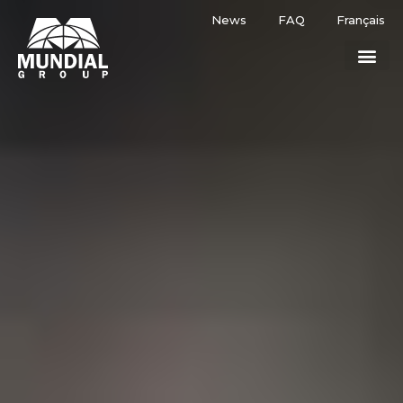
News
FAQ
Français