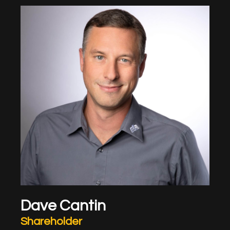
Dave Cantin
Shareholder