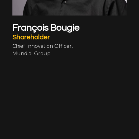
François Bougie
Shareholder
Chief Innovation Officer,
Mundial Group