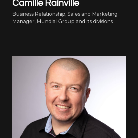
Camille Rainville
Business Relationship, Sales and Marketing
Manager, Mundial Group and its divisions