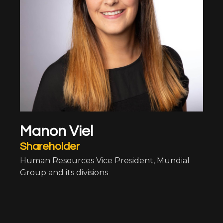
Manon Viel
Shareholder
Human Resources Vice President, Mundial
Group and its divisions