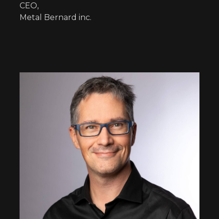
CEO,
Metal Bernard inc.