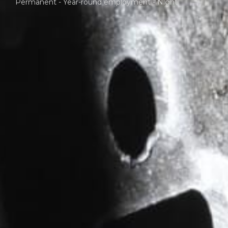
Permanent - Year-round employment - Night