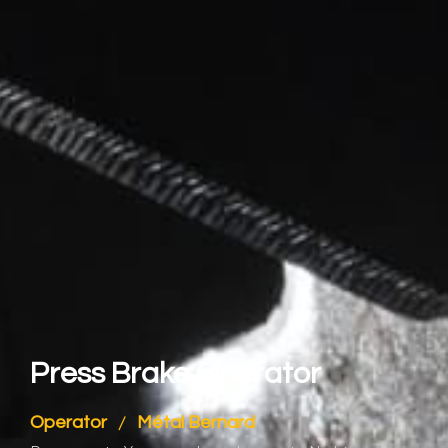
Press Brake Operator
Operator
Métal Bernard