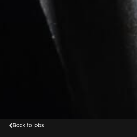
Back to jobs