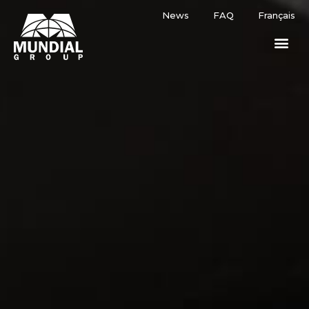
News
FAQ
Français